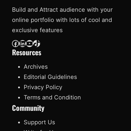
Build and Attract audience with your
online portfolio with lots of cool and
exclusive features
Facebook
LinkedIn
YouTube
TikTok
Resources
Archives
Editorial Guidelines
Privacy Policy
Terms and Condition
Community
Support Us