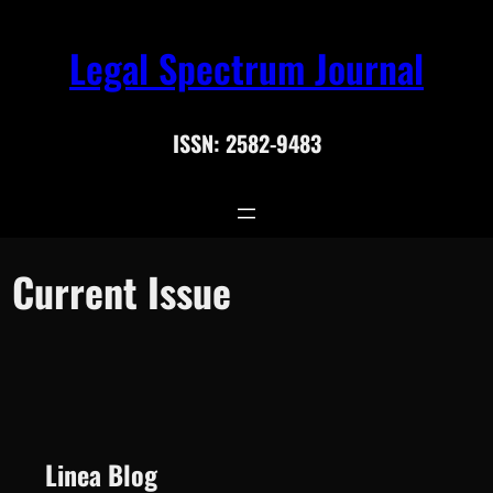
Skip
Search
Legal Spectrum Journal
to
for:
Search
content
ISSN: 2582-9483
Current Issue
Linea Blog